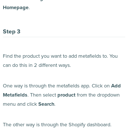
Homepage
.
Find the product you want to add metafields to. You
can do this in 2 different ways.
One way is through the metafields app. Click on
Add
Metafields
. Then select
product
from the dropdown
menu and click
Search
.
The other way is through the Shopify dashboard.