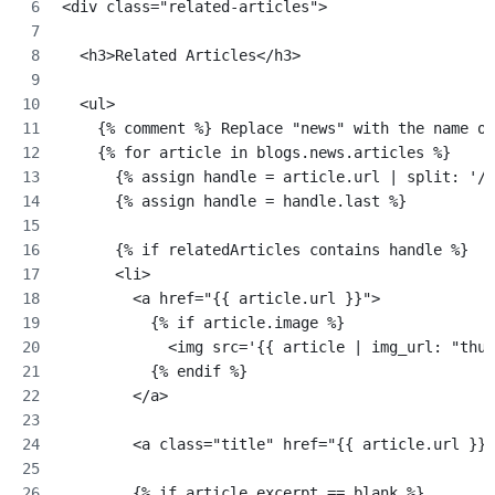
<div class="related-articles">
  <h3>Related Articles</h3>
  <ul>
    {% comment %} Replace "news" with the name of
    {% for article in blogs.news.articles %}
      {% assign handle = article.url | split: '/'
      {% assign handle = handle.last %}
      {% if relatedArticles contains handle %}
      <li>
        <a href="{{ article.url }}">
          {% if article.image %}
            <img src='{{ article | img_url: "thum
          {% endif %}
        </a>
        <a class="title" href="{{ article.url }}"
        {% if article.excerpt == blank %}