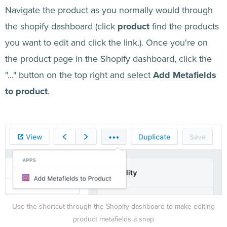
Navigate the product as you normally would through
the shopify dashboard (click
product
find the products
you want to edit and click the link.). Once you're on
the product page in the Shopify dashboard, click the
"..." button on the top right and select
Add Metafields
to product
.
Use the shortcut through the Shopify dashboard to make editing
product metafields a snap