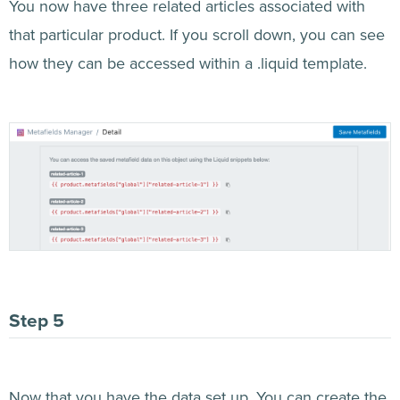
You now have three related articles associated with
that particular product. If you scroll down, you can see
how they can be accessed within a .liquid template.
Now that you have the data set up. You can create the