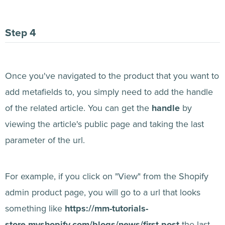
Once you've navigated to the product that you want to
add metafields to, you simply need to add the handle
of the related article. You can get the
handle
by
viewing the article's public page and taking the last
parameter of the url.
For example, if you click on "View" from the Shopify
admin product page, you will go to a url that looks
something like
https://mm-tutorials-
store.myshopify.com/blogs/news/first-post
the last