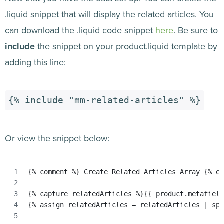
.liquid snippet that will display the related articles. You
can download the .liquid code snippet
here
. Be sure to
include
the snippet on your product.liquid template by
adding this line:
{% include "mm-related-articles" %}
Or view the snippet below:
{% comment %} Create Related Articles Array {% en
{% capture relatedArticles %}{{ product.metafield
{% assign relatedArticles = relatedArticles | spl