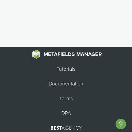
METAFIELDS MANAGER
Tutorials
Documentation
Terms
DPA
BEST
AGENCY