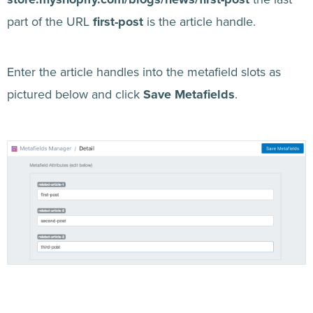
part of the URL
first-post
is the article handle.
Enter the article handles into the metafield slots as
pictured below and click
Save Metafields
.