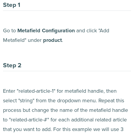
Go to
Metafield Configuration
and click "Add
Metafield" under
product
.
Enter "related-article-1" for metafield handle, then
select "string" from the dropdown menu. Repeat this
process but change the name of the metafield handle
to "related-article-#" for each additional related article
that you want to add. For this example we will use 3