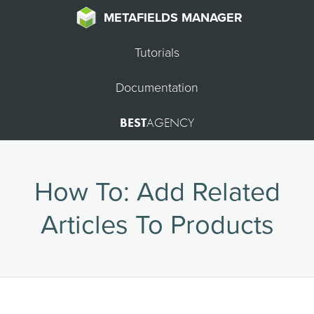
METAFIELDS MANAGER
Tutorials
Documentation
BEST
AGENCY
How To: Add Related
Articles To Products