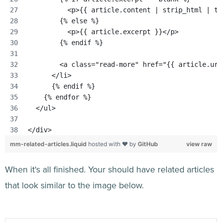
          <p>{{ article.content | strip_html | tr
        {% else %}
          <p>{{ article.excerpt }}</p>
        {% endif %}
        <a class="read-more" href="{{ article.url
      </li>
      {% endif %}
    {% endfor %}
  </ul>
</div>
mm-related-articles.liquid
hosted with ❤ by
GitHub
view raw
When it's all finished. Your should have related articles
that look similar to the image below.