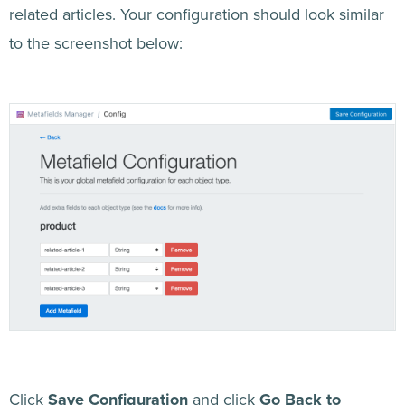
related articles. Your configuration should look similar
to the screenshot below:
Click
Save Configuration
and click
Go Back to